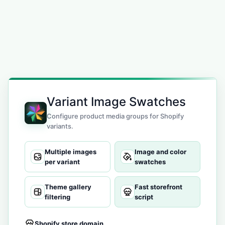
Variant Image Swatches
Configure product media groups for Shopify
variants.
Multiple images
Image and color
per variant
swatches
Theme gallery
Fast storefront
filtering
script
Shopify store domain