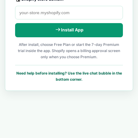
Install App
After install, choose Free Plan or start the 7-day Premium
trial inside the app. Shopify opens a billing approval screen
only when you choose Premium.
Need help before installing? Use the live chat bubble in the
bottom corner.